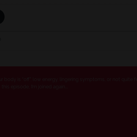
ur body is “off”, low energy, lingering symptoms, or not quite f
his episode, I’m joined again...