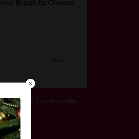
r and a half of the podcast while