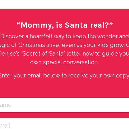
“Mommy, is Santa real?”
Discover a heartfelt way to keep the wonder and
gic of Christmas alive, even as your kids grow. 
Denise’s “Secret of Santa” letter now to guide you
own special conversation.
Enter your email below to receive your own copy
 gives listeners an honest and emotional look into what it’s r
chool juniors and seniors for a...