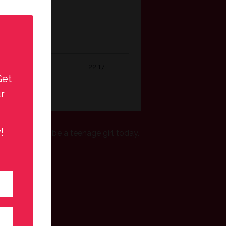
Get
r
!
eally like to be a teenage girl today.