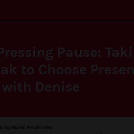
Pressing Pause: Tak
k to Choose Presen
 with Denise