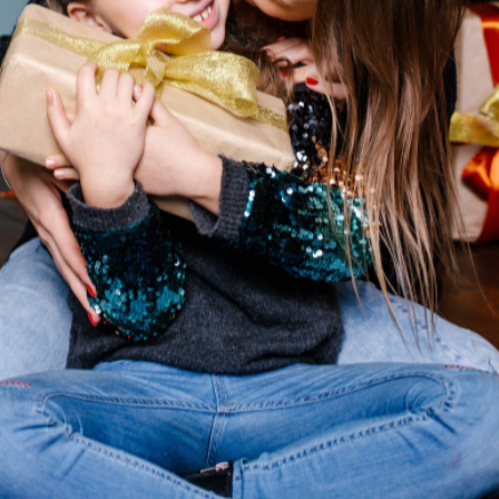
If Only Adults Real
be a Teen Girl Right 