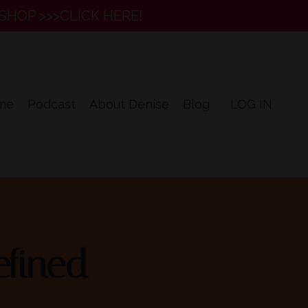
SHOP >>>CLICK HERE!
me
Podcast
About Denise
Blog
LOG IN
fined