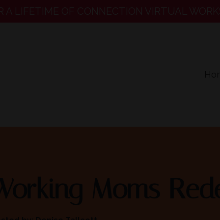
R A LIFETIME OF CONNECTION VIRTUAL WORK
Ho
Working Moms Rede