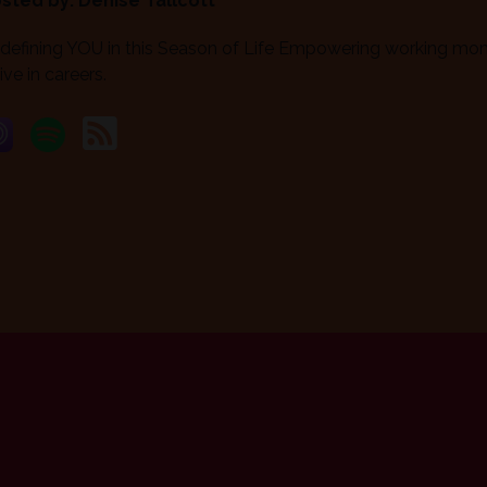
sted by:
Denise Tallcott
defining YOU in this Season of Life Empowering working moms
ive in careers.