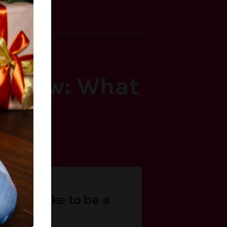
ly Knew: What
Now