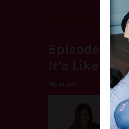
Episode 69: 
It’s Like to 
May 28, 2026