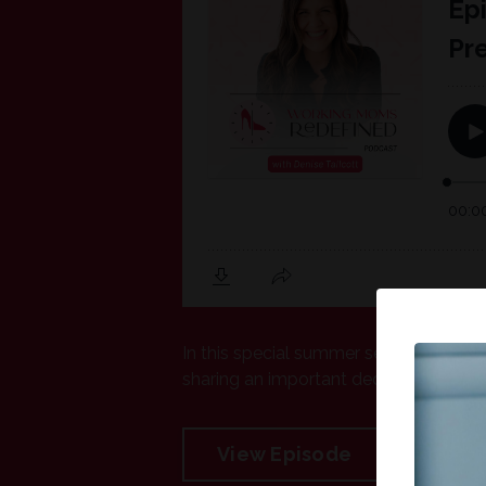
In this special summer sendoff episod
sharing an important decision for her 
View Episode