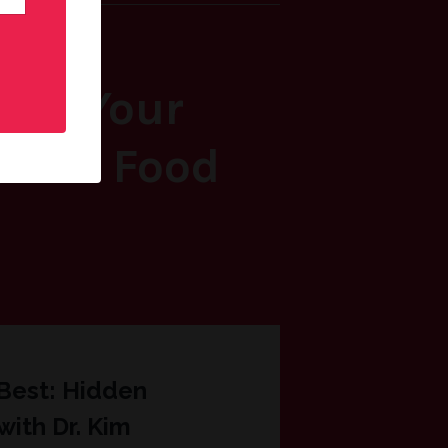
Feel Your
, and Food