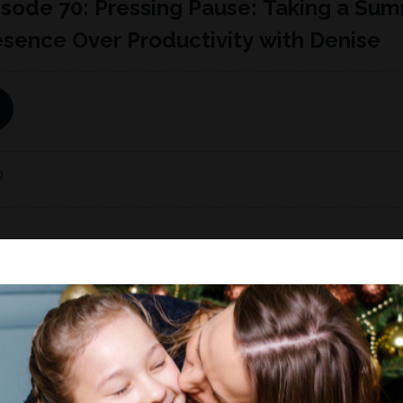
e of Working Moms Redefined, Denise reflects on the past yea
family and for herself as a working mom:...