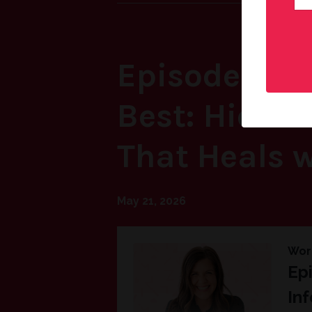
Episode 68: 
Best: Hidden
That Heals w
May 21, 2026