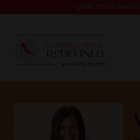
9 MINUTES A DAY FO