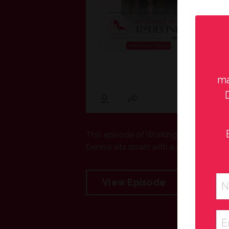
ma
This episode of Working Moms Redefined
Denise sits down with a group of high s
View Episode