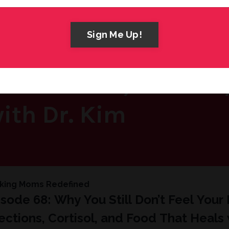
Sign Me Up!
Why You Still Don’t 
 Infections, Cortisol
ith Dr. Kim