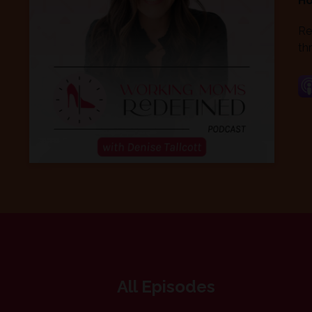
Ho
Re
thr
All Episodes