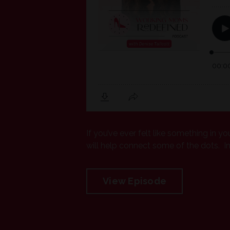
If you’ve ever felt like something in yo
will help connect some of the dots. In t
View Episode