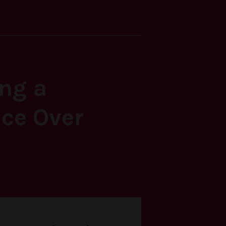
ing a
ce Over