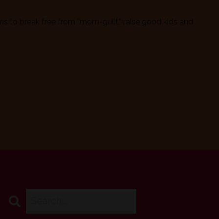
 to break free from “mom-guilt,” raise good kids and
Search