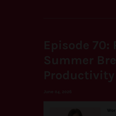
Episodes
Episode 70: 
Summer Brea
Productivity
June 04, 2026