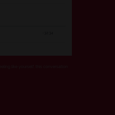
eeling like yourself, this conversation