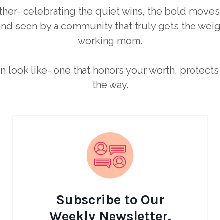
ther- celebrating the quiet wins, the bold moves
nd seen by a community that truly gets the weigh
working mom.
an look like- one that honors your worth, protec
the way.
Subscribe to Our
Weekly Newsletter.