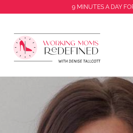
9 MINUTES A DAY FO