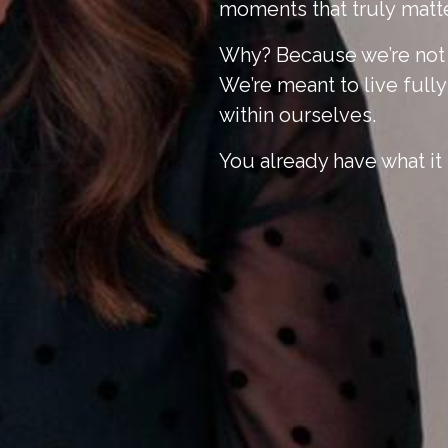
moments that
truly
matte
Why? Because we’re not m
We’re meant to live full
within ourselves.
You already have what it 