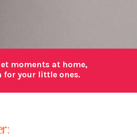
uiet moments at home,
or your little ones.
r: