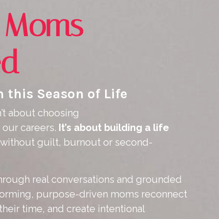
g Moms
ed
 this Season of Life
’t about choosing
our careers.
It’s about building a life
without guilt, burnout or second-
 Through real conversations and grounded
erforming, purpose-driven moms reconnect
their time, and create intentional