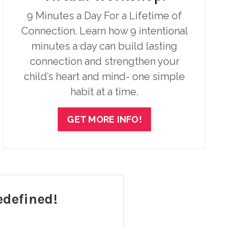
9 Minutes a Day For a Lifetime of
Connection. Learn how 9 intentional
minutes a day can build lasting
connection and strengthen your
child’s heart and mind- one simple
habit at a time.
GET MORE INFO!
defined!