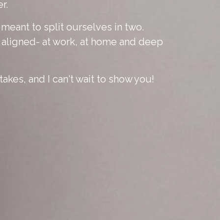
r.
eant to split ourselves in two.
y aligned- at work, at home and deep
takes, and I can't wait to show you!