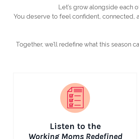
Let’s grow alongside each o
You deserve to feel confident, connected, a
Together, we’ll redefine what this season c
Listen to the
Working Moms Redefined