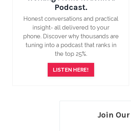
Podcast.
Honest conversations and practical
insight- all delivered to your
phone.
Discover why thousands are
tuning into a podcast that ranks in
the top 25%.
LISTEN HERE!
Join Ou