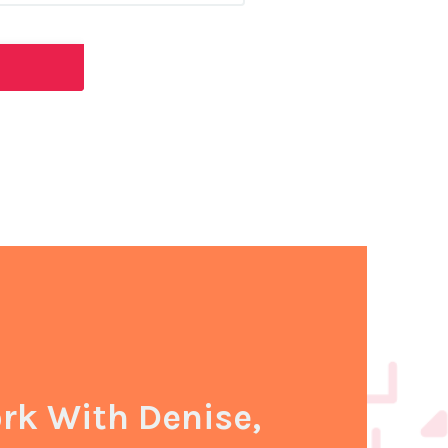
k With Denise,