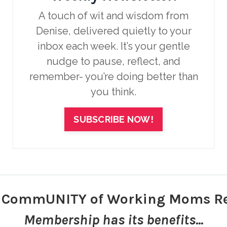
A touch of wit and wisdom from
Denise, delivered quietly to your
inbox each week.
It’s your gentle
nudge to pause, reflect, and
remember- you’re doing better than
you think.
SUBSCRIBE NOW!
r CommUNITY of Working Moms Re
Membership has its benefits...