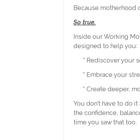
Because motherhood do
So true.
Inside our Working Mo
designed to help you:
* Rediscover your s
* Embrace your stre
* Create deeper, mo
You don’t have to do 
the confidence, balance
time you saw that too.