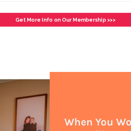
Get More Info on Our Membership >>>
When You Wor