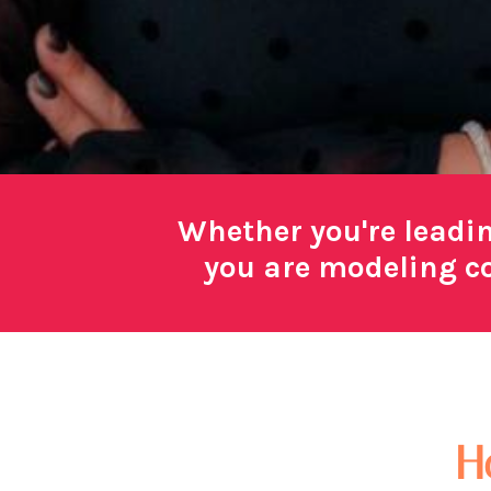
Whether you're leadi
you are modeling co
H