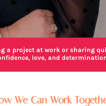
ng a project at work or sharing q
nfidence, love, and determination f
ow We Can Work Togethe