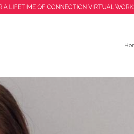
R A LIFETIME OF CONNECTION VIRTUAL WORK
Ho