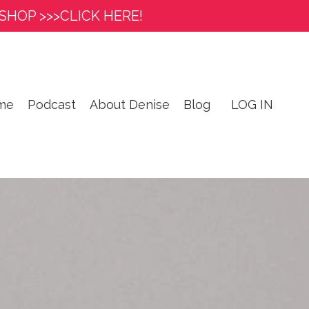
SHOP >>>CLICK HERE!
me
Podcast
About Denise
Blog
LOG IN