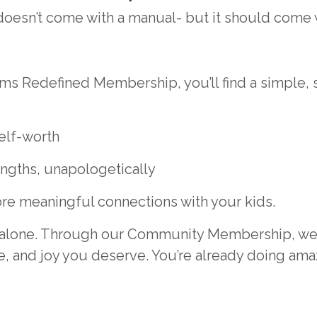
esn’t come with a manual- but it should come 
ms Redefined Membership, you’ll find a simple,
elf-worth
ngths, unapologetically
re meaningful connections with your kids.
it alone. Through our Community Membership, we 
, and joy you deserve. You’re already doing amazi