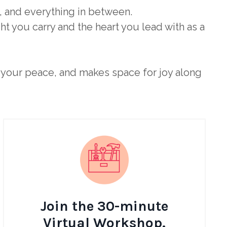
, and everything in between.
t you carry and the heart you lead with as a
ts your peace, and makes space for joy along
Join the 30-minute
Virtual Workshop.