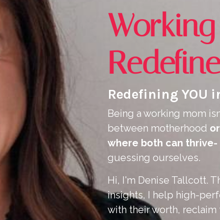
Workin
Redefin
Redefining YOU in
Being a working mom isn
between motherhood
or
where both can thrive-
guessing ourselves.
Hi, I'm Denise Tallcott.
insights, I help high-p
with their worth, reclaim 