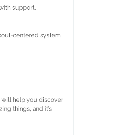
with support.
 soul-centered system
will help you discover
ng things, and it’s